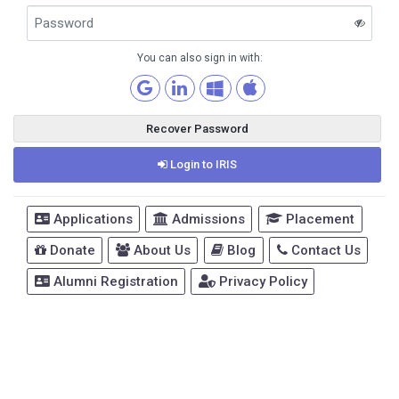
You can also sign in with:
Recover Password
Login to IRIS
Applications
Admissions
Placement
Donate
About Us
Blog
Contact Us
Alumni Registration
Privacy Policy