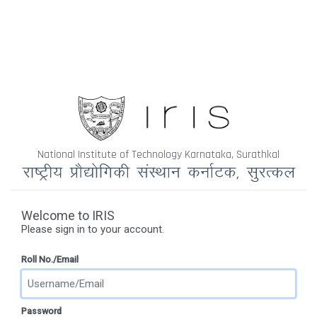
National Institute of Technology Karnataka, Surathkal
Welcome to IRIS
Please sign in to your account.
Roll No./Email
Password